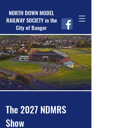
NORTH DOWN MODEL
RAILWAY SOCIETY in the
City of Bangor
The 2027 NDMRS
Show