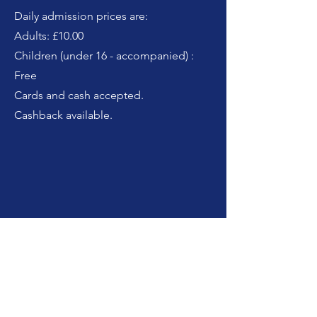
Daily admission prices are:
Adults: £10.00
Children (under 16 - accompanied) :
Free
Cards and cash accepted.
Cashback available.
How do I get there?
By car: Use the postcode BT19 7QU to
find us. There is ample parking,
including disabled, onsite and on