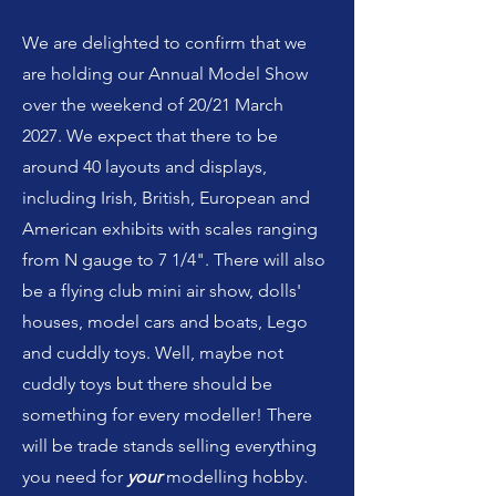
We are delighted to confirm that we
are holding our Annual Model Show
over the weekend of 20/21 March
2027. We expect that there to be
around 40 layouts and displays,
including Irish, British, European and
American exhibits with scales ranging
from N gauge to 7 1/4". There will also
be a flying club mini air show, dolls'
houses, model cars and boats, Lego
and cuddly toys. Well, maybe not
cuddly toys but there should be
something for every modeller! There
will be trade stands selling everything
you need for
your
modelling hobby.