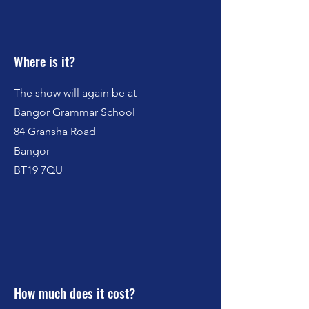
Where is it?
The show will again be at
Bangor Grammar School
84 Gransha Road
Bangor
BT19 7QU
How much does it cost?