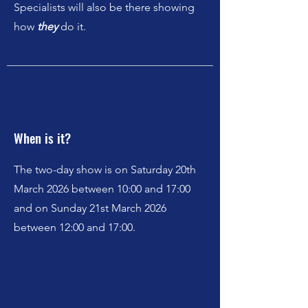
Specialists will also be there showing
how
they
do it.
When is it?
The two-day show is on Saturday 20th
March 2026 between 10:00 and 17:00
and on Sunday 21st March 2026
between 12:00 and 17:00.