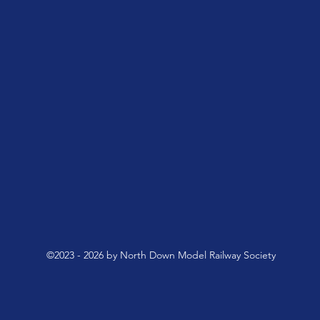
©2023 - 2026 by North Down Model Railway Society