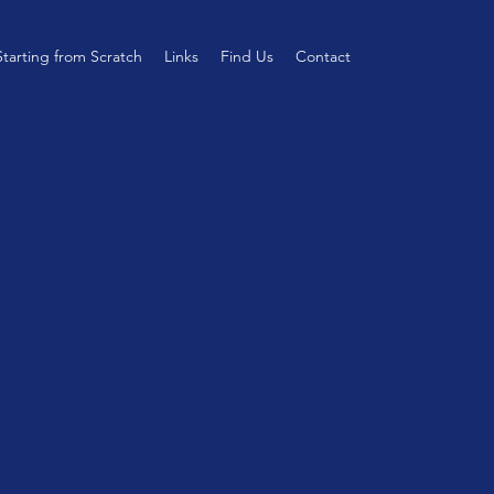
Starting from Scratch
Links
Find Us
Contact